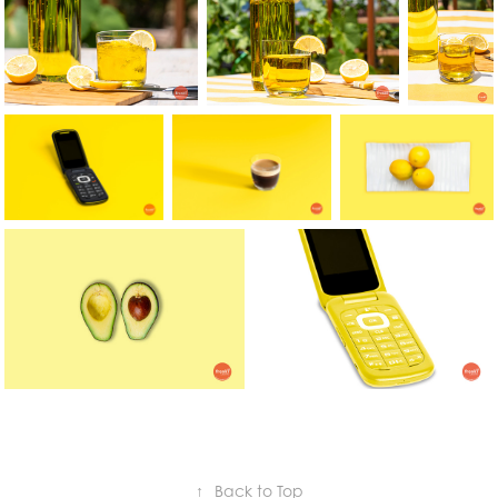
↑
Back to Top