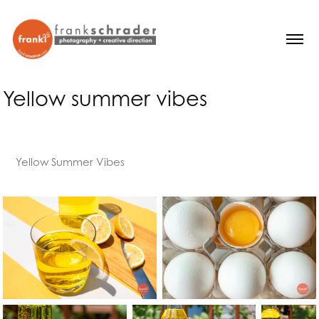
Yellow summer vibes
Yellow Summer Vibes