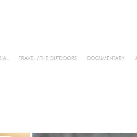
RIAL
TRAVEL / THE OUTDOORS
DOCUMENTARY