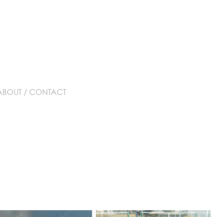
ABOUT / CONTACT