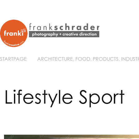
STARTPAGE
ARCHITECTURE, FOOD, PRODUCTS, INDUST
Lifestyle Sport