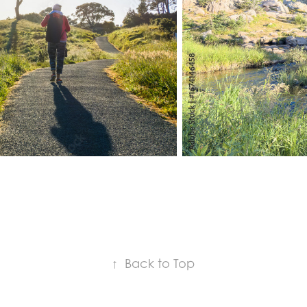
↑
Back to Top