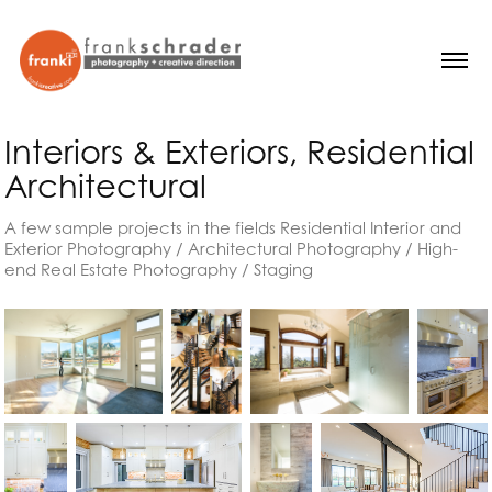
Interiors & Exteriors, Residential 
Architectural
A few sample projects in the fields Residential Interior and
Exterior Photography / Architectural Photography / High-
end Real Estate Photography / Staging