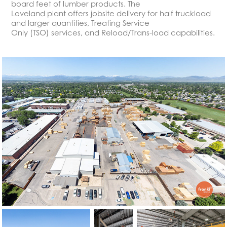
board feet of lumber products. The
Loveland plant offers jobsite delivery for half truckload
and larger quantities, Treating Service
Only (TSO) services, and Reload/Trans-load capabilities.