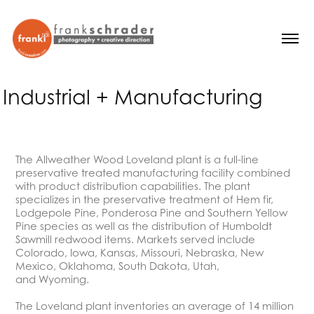
Industrial + Manufacturing
The Allweather Wood Loveland plant is a full-line
preservative treated manufacturing facility combined
with product distribution capabilities. The plant
specializes in the preservative treatment of Hem fir,
Lodgepole Pine, Ponderosa Pine and Southern Yellow
Pine species as well as the distribution of Humboldt
Sawmill redwood items. Markets served include
Colorado, Iowa, Kansas, Missouri, Nebraska, New
Mexico, Oklahoma, South Dakota, Utah,
and Wyoming.
The Loveland plant inventories an average of 14 million