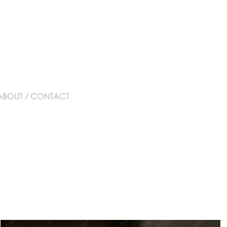
ABOUT / CONTACT