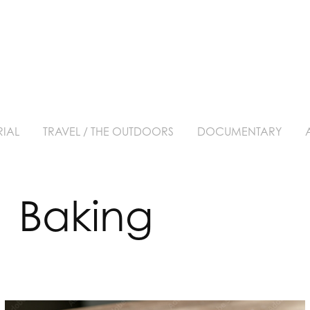
RIAL
TRAVEL / THE OUTDOORS
DOCUMENTARY
  Baking