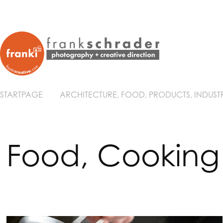
STARTPAGE
ARCHITECTURE, FOOD, PRODUCTS, INDUST
Food, Cooking