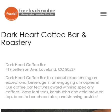
Dark Heart Coffee Bar & 
Roastery
Dark Heart Coffee Bar
419 Jefferson Ave, Loveland, CO 80537
Dark Heart Coffee Bar is all about experiencing an
exceptional beverage in an engaging atmosphere!
Our coffee bar features award winning specialty
coffees, loose leaf teas, kombucha and cold brew on
tap, bean to bar chocolates, and stunning pastries!